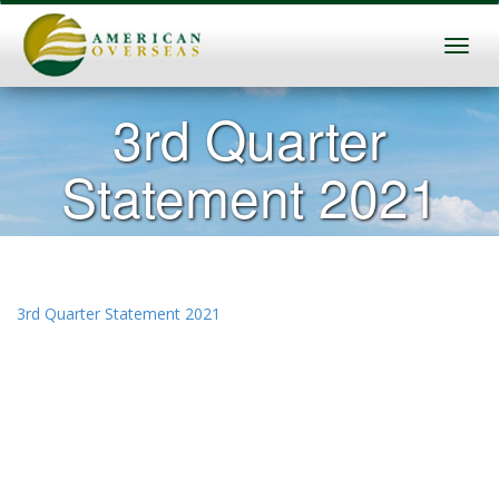
3rd Quarter
Statement 2021
3rd Quarter Statement 2021