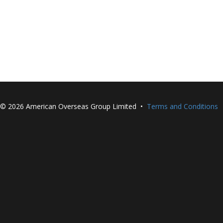
©
2026 American Overseas Group Limited •
Terms and Conditions