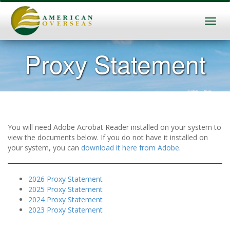
Proxy Statement
You will need Adobe Acrobat Reader installed on your system to
view the documents below. If you do not have it installed on
your system, you can
download it here from Adobe
.
2026 Proxy Statement
2025 Proxy Statement
2024 Proxy Statement
2023 Proxy Statement