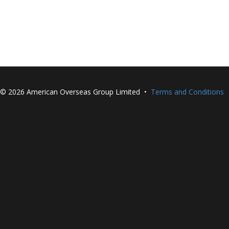
©
2026 American Overseas Group Limited •
Terms and Conditions