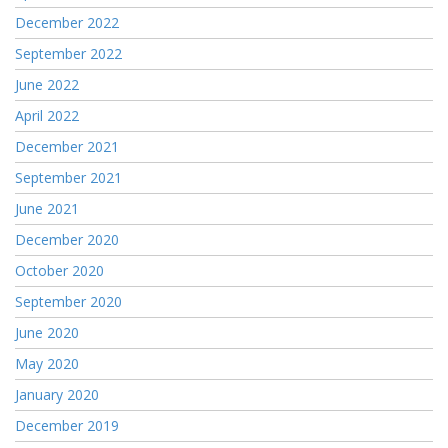
December 2022
September 2022
June 2022
April 2022
December 2021
September 2021
June 2021
December 2020
October 2020
September 2020
June 2020
May 2020
January 2020
December 2019