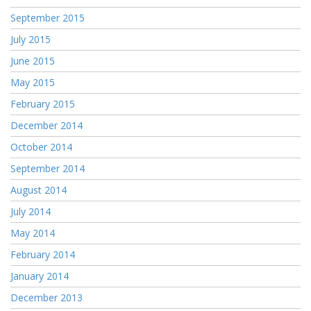
September 2015
July 2015
June 2015
May 2015
February 2015
December 2014
October 2014
September 2014
August 2014
July 2014
May 2014
February 2014
January 2014
December 2013