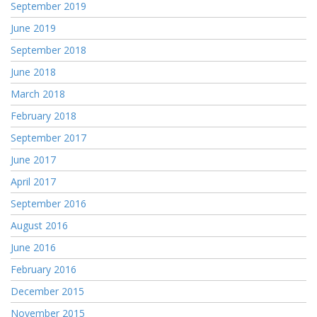
September 2019
June 2019
September 2018
June 2018
March 2018
February 2018
September 2017
June 2017
April 2017
September 2016
August 2016
June 2016
February 2016
December 2015
November 2015