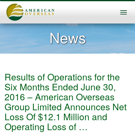
News
Results of Operations for the
Six Months Ended June 30,
2016 – American Overseas
Group Limited Announces Net
Loss Of $12.1 Million and
Operating Loss of …