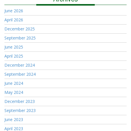
June 2026
April 2026
December 2025
September 2025
June 2025
April 2025
December 2024
September 2024
June 2024
May 2024
December 2023
September 2023
June 2023
April 2023