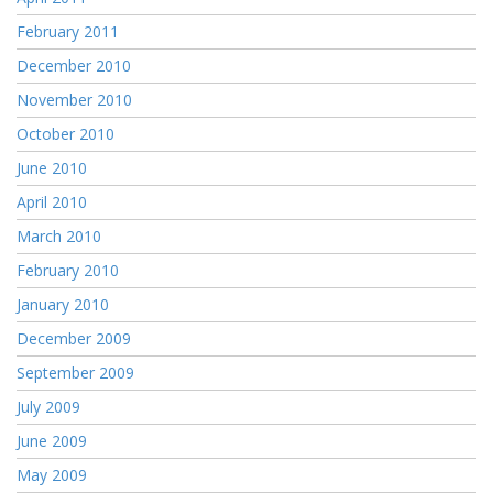
February 2011
December 2010
November 2010
October 2010
June 2010
April 2010
March 2010
February 2010
January 2010
December 2009
September 2009
July 2009
June 2009
May 2009