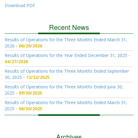
Download PDF
Recent News
Results of Operations for the Three Months Ended March 31,
2026
06/29/2026
Results of Operations for the Year Ended December 31, 2025
04/27/2026
Results of Operations for the Three Months Ended September
30, 2025
12/22/2025
Results of Operations for the Three Months Ended June 30,
2025
09/30/2025
Results of Operations for the Three Months Ended March 31,
2025
06/30/2025
Archives