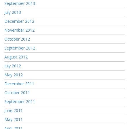
September 2013
July 2013
December 2012
November 2012
October 2012
September 2012
August 2012
July 2012
May 2012
December 2011
October 2011
September 2011
June 2011
May 2011
April 2011