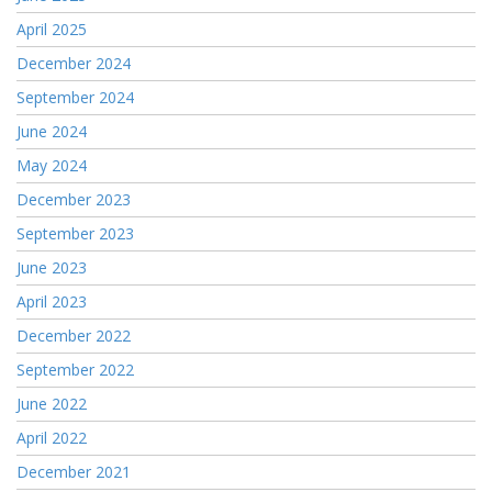
April 2025
December 2024
September 2024
June 2024
May 2024
December 2023
September 2023
June 2023
April 2023
December 2022
September 2022
June 2022
April 2022
December 2021