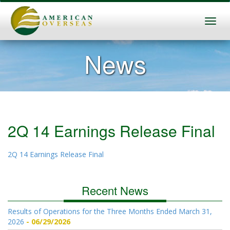
News
2Q 14 Earnings Release Final
2Q 14 Earnings Release Final
Recent News
Results of Operations for the Three Months Ended March 31,
2026
06/29/2026