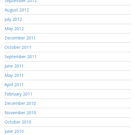
September 2012
August 2012
July 2012
May 2012
December 2011
October 2011
September 2011
June 2011
May 2011
April 2011
February 2011
December 2010
November 2010
October 2010
June 2010