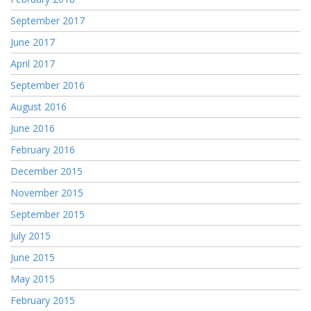
September 2017
June 2017
April 2017
September 2016
August 2016
June 2016
February 2016
December 2015
November 2015
September 2015
July 2015
June 2015
May 2015
February 2015