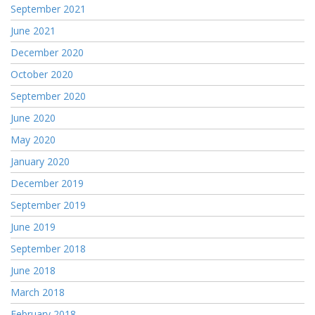
September 2021
June 2021
December 2020
October 2020
September 2020
June 2020
May 2020
January 2020
December 2019
September 2019
June 2019
September 2018
June 2018
March 2018
February 2018