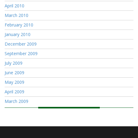
April 2010
March 2010
February 2010
January 2010
December 2009
September 2009
July 2009
June 2009
May 2009
April 2009
March 2009