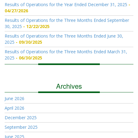
Results of Operations for the Year Ended December 31, 2025
04/27/2026
Results of Operations for the Three Months Ended September
30, 2025
12/22/2025
Results of Operations for the Three Months Ended June 30,
2025
09/30/2025
Results of Operations for the Three Months Ended March 31,
2025
06/30/2025
Archives
June 2026
April 2026
December 2025
September 2025
June 2025