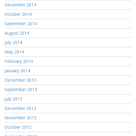
December 2014
October 2014
September 2014
August 2014
July 2014
May 2014
February 2014
January 2014
December 2013
September 2013
July 2013
December 2012
November 2012
October 2012