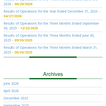
2026
06/29/2026
Results of Operations for the Year Ended December 31, 2025
04/27/2026
Results of Operations for the Three Months Ended September
30, 2025
12/22/2025
Results of Operations for the Three Months Ended June 30,
2025
09/30/2025
Results of Operations for the Three Months Ended March 31,
2025
06/30/2025
Archives
June 2026
April 2026
December 2025
September 2025