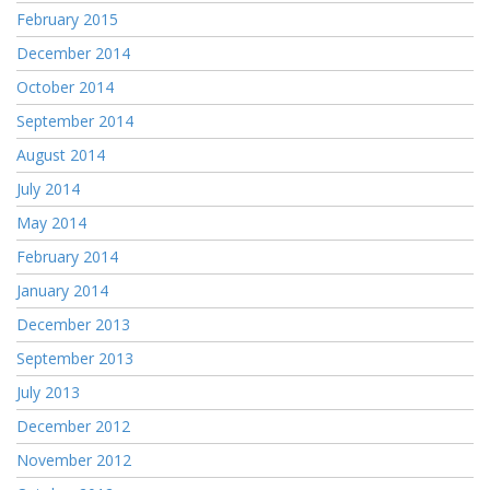
February 2015
December 2014
October 2014
September 2014
August 2014
July 2014
May 2014
February 2014
January 2014
December 2013
September 2013
July 2013
December 2012
November 2012