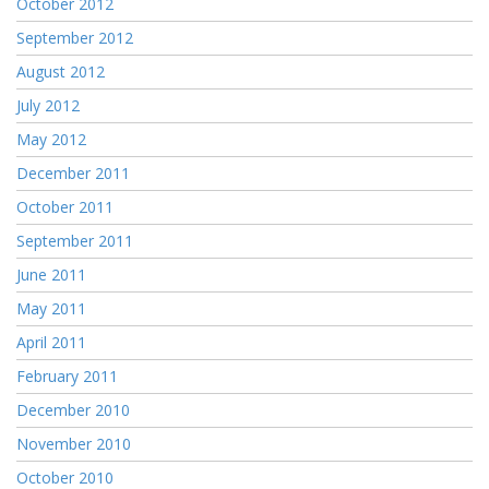
October 2012
September 2012
August 2012
July 2012
May 2012
December 2011
October 2011
September 2011
June 2011
May 2011
April 2011
February 2011
December 2010
November 2010
October 2010