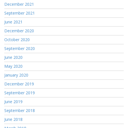
December 2021
September 2021
June 2021
December 2020
October 2020
September 2020
June 2020
May 2020
January 2020
December 2019
September 2019
June 2019
September 2018
June 2018