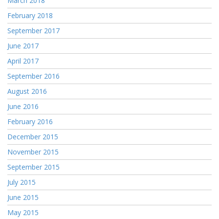
March 2018
February 2018
September 2017
June 2017
April 2017
September 2016
August 2016
June 2016
February 2016
December 2015
November 2015
September 2015
July 2015
June 2015
May 2015