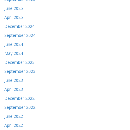
June 2025
April 2025
December 2024
September 2024
June 2024
May 2024
December 2023
September 2023
June 2023
April 2023
December 2022
September 2022
June 2022
April 2022