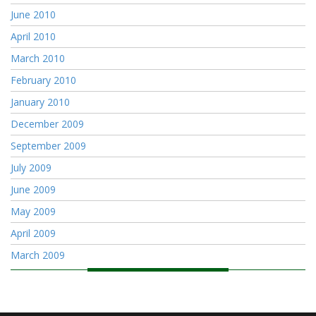
June 2010
April 2010
March 2010
February 2010
January 2010
December 2009
September 2009
July 2009
June 2009
May 2009
April 2009
March 2009