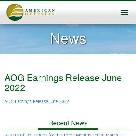
News
AOG Earnings Release June
2022
AOG Earnings Release June 2022
Recent News
Results of Operations for the Three Months Ended March 31,