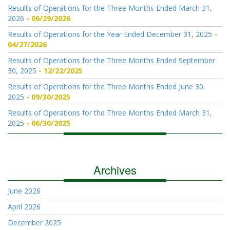
Results of Operations for the Three Months Ended March 31,
2026
06/29/2026
Results of Operations for the Year Ended December 31, 2025
04/27/2026
Results of Operations for the Three Months Ended September
30, 2025
12/22/2025
Results of Operations for the Three Months Ended June 30,
2025
09/30/2025
Results of Operations for the Three Months Ended March 31,
2025
06/30/2025
Archives
June 2026
April 2026
December 2025