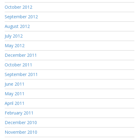
October 2012
September 2012
August 2012
July 2012
May 2012
December 2011
October 2011
September 2011
June 2011
May 2011
April 2011
February 2011
December 2010
November 2010