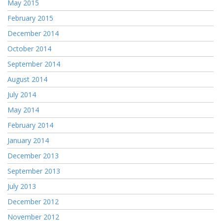
May 2015
February 2015
December 2014
October 2014
September 2014
August 2014
July 2014
May 2014
February 2014
January 2014
December 2013
September 2013
July 2013
December 2012
November 2012