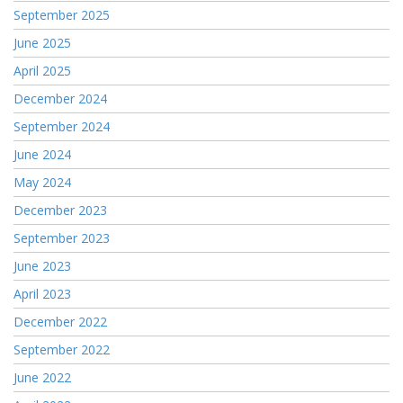
September 2025
June 2025
April 2025
December 2024
September 2024
June 2024
May 2024
December 2023
September 2023
June 2023
April 2023
December 2022
September 2022
June 2022