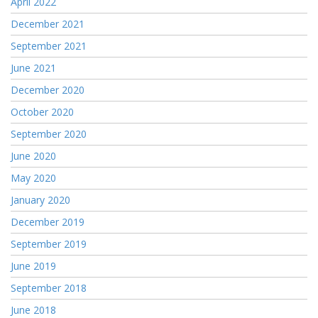
April 2022
December 2021
September 2021
June 2021
December 2020
October 2020
September 2020
June 2020
May 2020
January 2020
December 2019
September 2019
June 2019
September 2018
June 2018