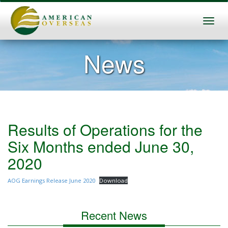
News
Results of Operations for the
Six Months ended June 30,
2020
AOG Earnings Release June 2020
Download
Recent News