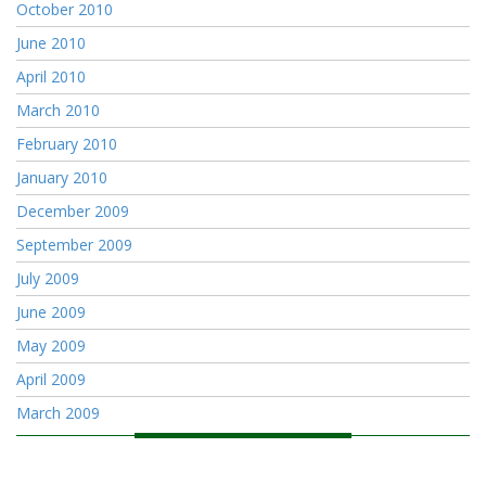
October 2010
June 2010
April 2010
March 2010
February 2010
January 2010
December 2009
September 2009
July 2009
June 2009
May 2009
April 2009
March 2009