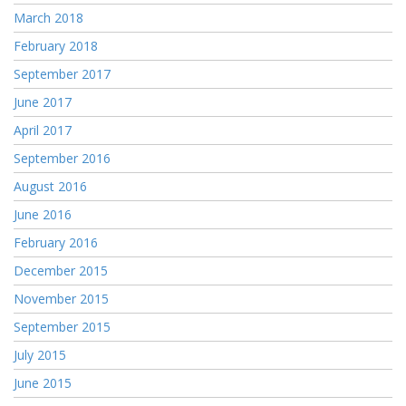
March 2018
February 2018
September 2017
June 2017
April 2017
September 2016
August 2016
June 2016
February 2016
December 2015
November 2015
September 2015
July 2015
June 2015