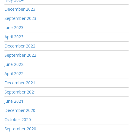
December 2023
September 2023
June 2023
April 2023
December 2022
September 2022
June 2022
April 2022
December 2021
September 2021
June 2021
December 2020
October 2020
September 2020