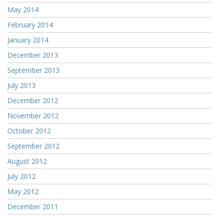
May 2014
February 2014
January 2014
December 2013
September 2013
July 2013
December 2012
November 2012
October 2012
September 2012
August 2012
July 2012
May 2012
December 2011