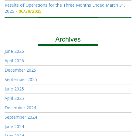
Results of Operations for the Three Months Ended March 31,
2025
06/30/2025
Archives
June 2026
April 2026
December 2025
September 2025
June 2025
April 2025
December 2024
September 2024
June 2024
May 2024