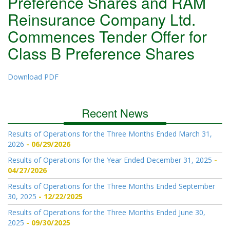
Preference Shares and RAM
Reinsurance Company Ltd.
Commences Tender Offer for
Class B Preference Shares
Download PDF
Recent News
Results of Operations for the Three Months Ended March 31,
2026
06/29/2026
Results of Operations for the Year Ended December 31, 2025
04/27/2026
Results of Operations for the Three Months Ended September
30, 2025
12/22/2025
Results of Operations for the Three Months Ended June 30,
2025
09/30/2025