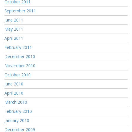
October 2011
September 2011
June 2011
May 2011
April 2011
February 2011
December 2010
November 2010
October 2010
June 2010
April 2010
March 2010
February 2010
January 2010
December 2009