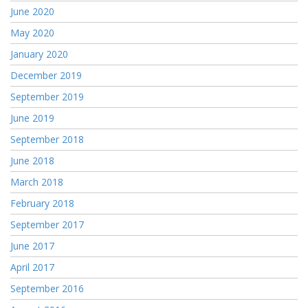
June 2020
May 2020
January 2020
December 2019
September 2019
June 2019
September 2018
June 2018
March 2018
February 2018
September 2017
June 2017
April 2017
September 2016