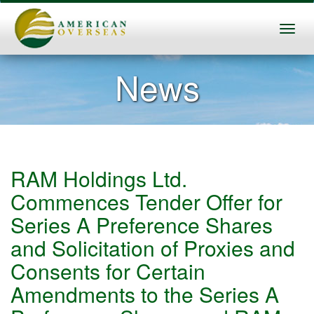
News
RAM Holdings Ltd.
Commences Tender Offer for
Series A Preference Shares
and Solicitation of Proxies and
Consents for Certain
Amendments to the Series A