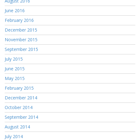
August 2016
June 2016
February 2016
December 2015
November 2015
September 2015
July 2015
June 2015
May 2015
February 2015
December 2014
October 2014
September 2014
August 2014
July 2014