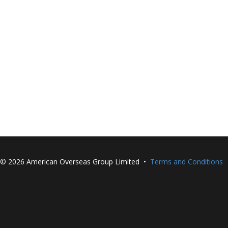
©
2026 American Overseas Group Limited •
Terms and Conditions