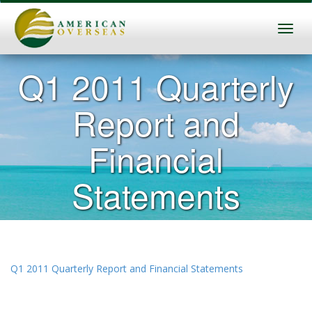
Q1 2011 Quarterly
Report and
Financial
Statements
Q1 2011 Quarterly Report and Financial Statements