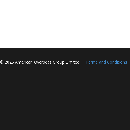
©
2026 American Overseas Group Limited •
Terms and Conditions