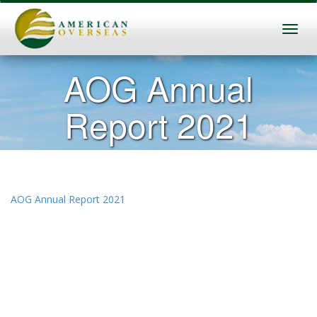
AOG Annual
Report 2021
AOG Annual Report 2021