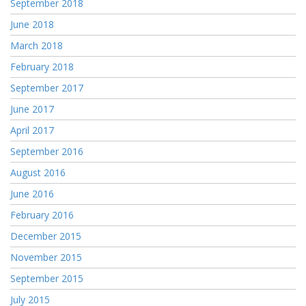
September 2018
June 2018
March 2018
February 2018
September 2017
June 2017
April 2017
September 2016
August 2016
June 2016
February 2016
December 2015
November 2015
September 2015
July 2015