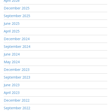
April 2026
December 2025
September 2025
June 2025
April 2025
December 2024
September 2024
June 2024
May 2024
December 2023
September 2023
June 2023
April 2023
December 2022
September 2022