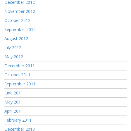
December 2012
November 2012
October 2012
September 2012
August 2012
July 2012
May 2012
December 2011
October 2011
September 2011
June 2011
May 2011
April 2011
February 2011
December 2010