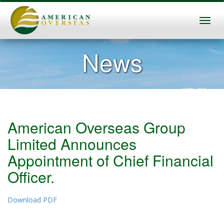
News
American Overseas Group
Limited Announces
Appointment of Chief Financial
Officer.
Download PDF