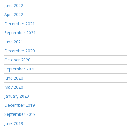
June 2022
April 2022
December 2021
September 2021
June 2021
December 2020
October 2020
September 2020
June 2020
May 2020
January 2020
December 2019
September 2019
June 2019