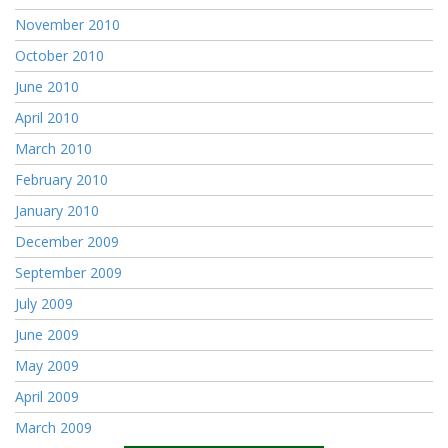
November 2010
October 2010
June 2010
April 2010
March 2010
February 2010
January 2010
December 2009
September 2009
July 2009
June 2009
May 2009
April 2009
March 2009