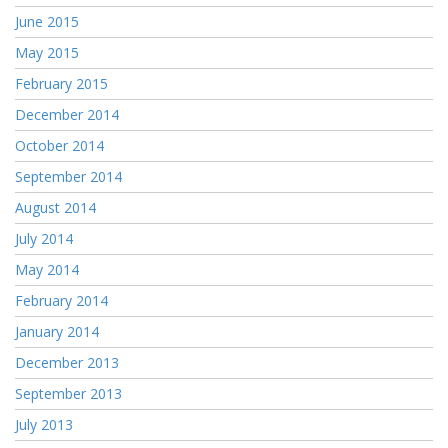
June 2015
May 2015
February 2015
December 2014
October 2014
September 2014
August 2014
July 2014
May 2014
February 2014
January 2014
December 2013
September 2013
July 2013