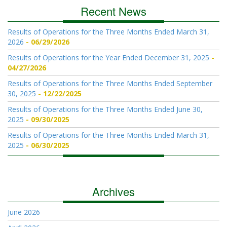
Recent News
Results of Operations for the Three Months Ended March 31,
2026
06/29/2026
Results of Operations for the Year Ended December 31, 2025
04/27/2026
Results of Operations for the Three Months Ended September
30, 2025
12/22/2025
Results of Operations for the Three Months Ended June 30,
2025
09/30/2025
Results of Operations for the Three Months Ended March 31,
2025
06/30/2025
Archives
June 2026